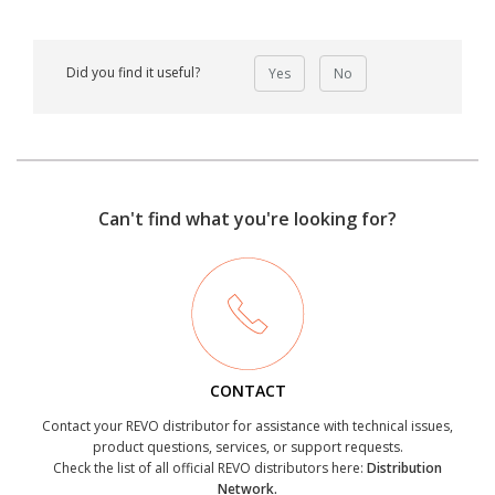
Did you find it useful?
Yes
No
Can't find what you're looking for?
CONTACT
Contact your REVO distributor for assistance with technical issues,
product questions, services, or support requests.
Check the list of all official REVO distributors here:
Distribution
Network.