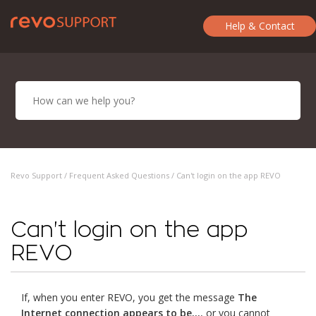
Help & Contact
Revo Support /
Frequent Asked Questions
/ Can't login on the app REVO
Can't login on the app
REVO
If, when you enter REVO, you get the message
The
Internet connection appears to be...
, or you cannot