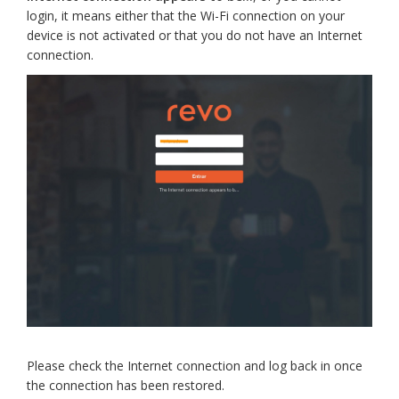
login, it means either that the Wi-Fi connection on your
device is not activated or that you do not have an Internet
connection.
Please check the Internet connection and log back in once
the connection has been restored.