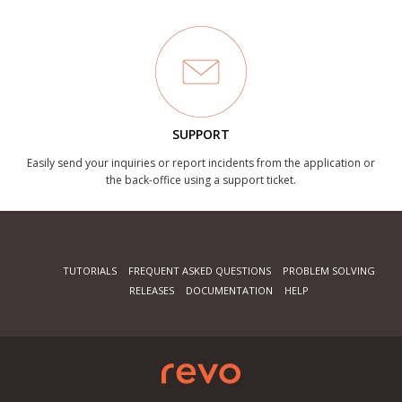
SUPPORT
Easily send your inquiries or report incidents from the application or
the back-office using a support ticket.
TUTORIALS
FREQUENT ASKED QUESTIONS
PROBLEM SOLVING
RELEASES
DOCUMENTATION
HELP