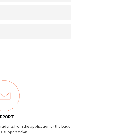
PPORT
incidents from the application or the back-
 a support ticket.