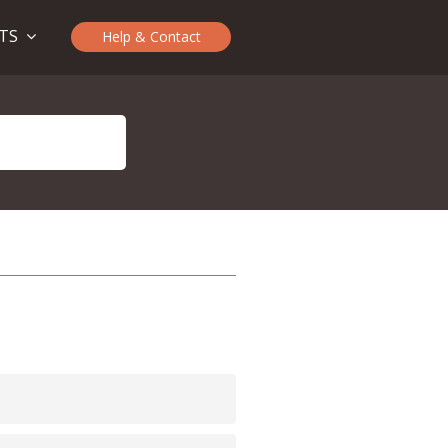
CTS
Help & Contact