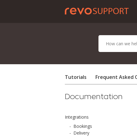
Tutorials
Frequent Asked 
Documentation
Integrations
-
Bookings
-
Delivery