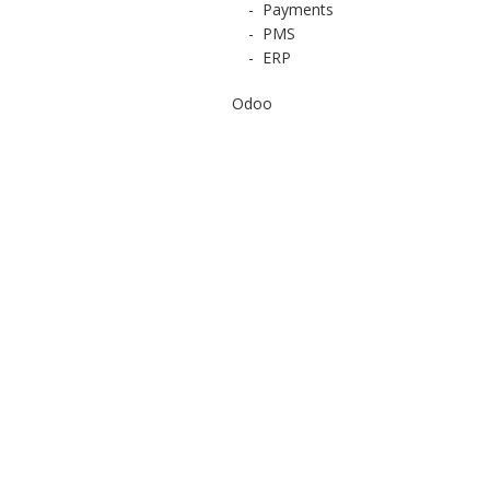
-
Payments
-
PMS
-
ERP
Odoo