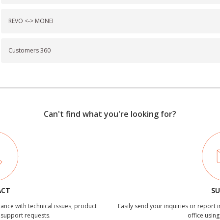
REVO <-> MONEI
Customers 360
Can't find what you're looking for?
ACT
SU
tance with technical issues, product
Easily send your inquiries or report 
r support requests.
office using