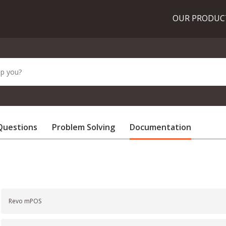
OUR PRODU
Questions
Problem Solving
Documentation
Revo mPOS