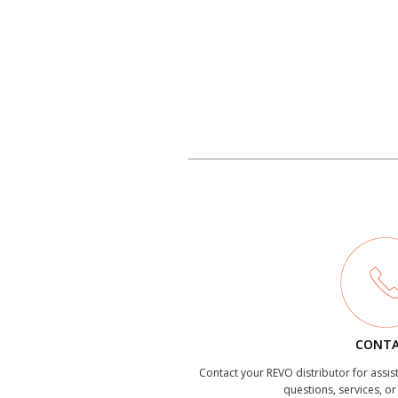
CONT
Contact your REVO distributor for assis
questions, services, o