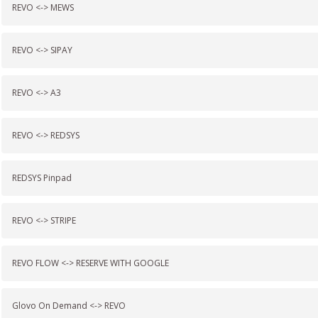
REVO <-> MEWS
REVO <-> SIPAY
REVO <-> A3
REVO <-> REDSYS
REDSYS Pinpad
REVO <-> STRIPE
REVO FLOW <-> RESERVE WITH GOOGLE
Glovo On Demand <-> REVO